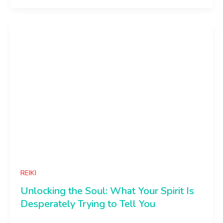
REIKI
Unlocking the Soul: What Your Spirit Is
Desperately Trying to Tell You