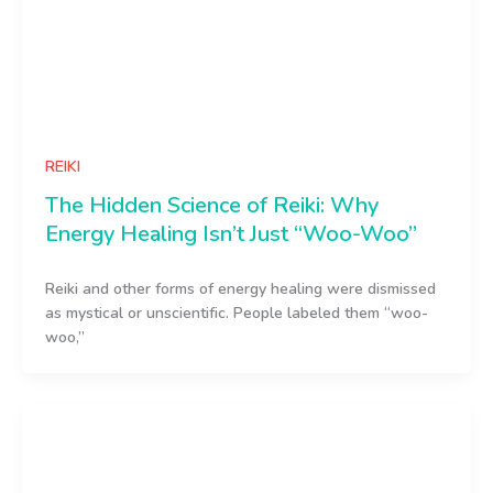
REIKI
The Hidden Science of Reiki: Why
Energy Healing Isn’t Just “Woo-Woo”
Reiki and other forms of energy healing were dismissed
as mystical or unscientific. People labeled them “woo-
woo,”