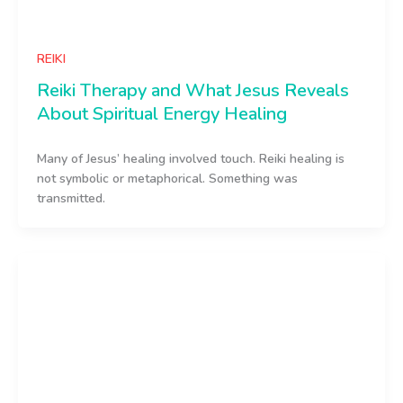
REIKI
Reiki Therapy and What Jesus Reveals
About Spiritual Energy Healing
Many of Jesus’ healing involved touch. Reiki healing is
not symbolic or metaphorical. Something was
transmitted.