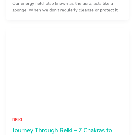
Our energy field, also known as the aura, acts like a
sponge. When we don’t regularly cleanse or protect it
REIKI
Journey Through Reiki – 7 Chakras to