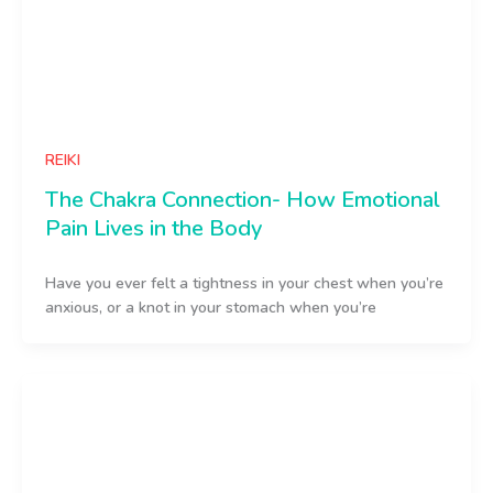
REIKI
The Chakra Connection- How Emotional
Pain Lives in the Body
Have you ever felt a tightness in your chest when you’re
anxious, or a knot in your stomach when you’re