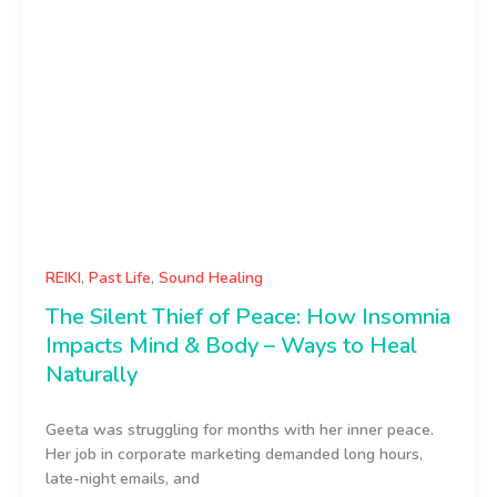
REIKI
,
Past Life
,
Sound Healing
The Silent Thief of Peace: How Insomnia
Impacts Mind & Body – Ways to Heal
Naturally
Geeta was struggling for months with her inner peace.
Her job in corporate marketing demanded long hours,
late-night emails, and