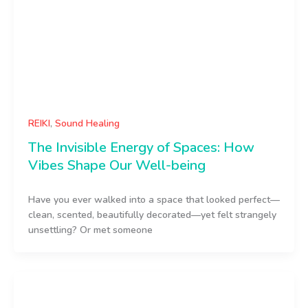
REIKI
,
Sound Healing
The Invisible Energy of Spaces: How
Vibes Shape Our Well-being
Have you ever walked into a space that looked perfect—
clean, scented, beautifully decorated—yet felt strangely
unsettling? Or met someone