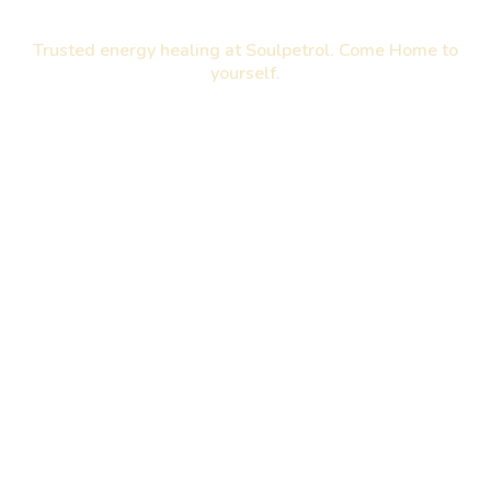
Trusted energy healing at Soulpetrol. Come Home to
yourself.