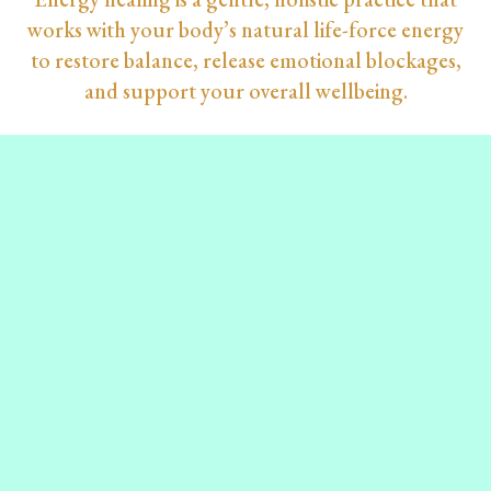
works with your body’s natural life-force energy
to restore balance, release emotional blockages,
and support your overall wellbeing.