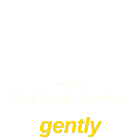
Energy Healing
Heal deeply, transform
gently